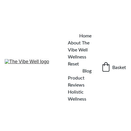
✨ KICKSTART YOUR WELLNESS JOURNEY — DOWNLOAD 
THE FREE DETOX GUIDE
GET IT NOW!
Home
About The 
Vibe Well
Wellness 
Reset
Basket
Blog
Product 
Reviews
Holistic 
Wellness