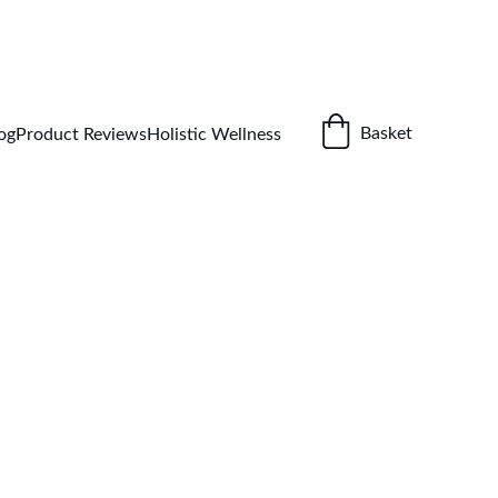
ETOX GUIDE
Basket
og
Product Reviews
Holistic Wellness