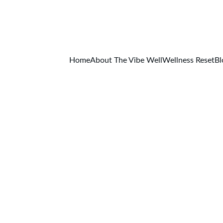
RT YOUR WELLNESS JOURNEY — DOWNLOAD THE FREE D
GET IT NOW!
Home
About The Vibe Well
Wellness Reset
Bl
BLOG