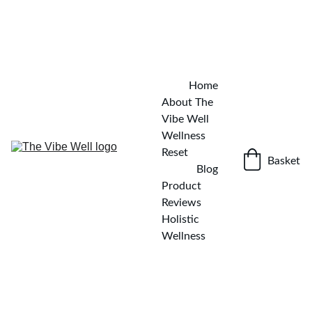
✨ KICKSTART YOUR WELLNESS JOURNEY — DOWNLOAD 
THE FREE DETOX GUIDE
GET IT NOW!
Home
About The 
Vibe Well
Wellness 
Reset
Basket
Blog
Product 
Reviews
Holistic 
Wellness